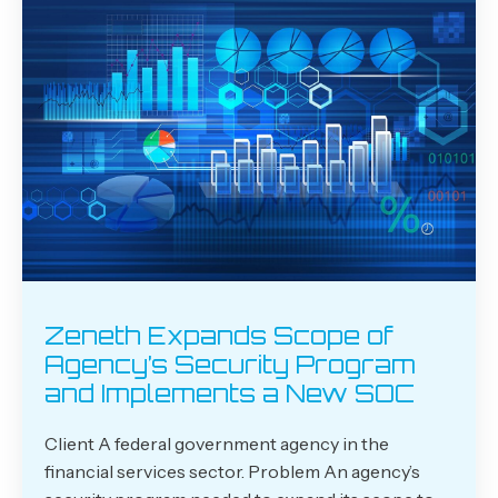
Zeneth Expands Scope of
Agency’s Security Program
and Implements a New SOC
Client A federal government agency in the
financial services sector. Problem An agency’s