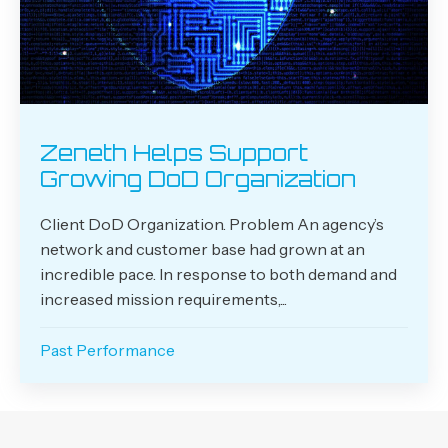
Zeneth Helps Support
Growing DoD Organization
Client DoD Organization. Problem An agency’s
network and customer base had grown at an
incredible pace. In response to both demand and
increased mission requirements,...
Past Performance