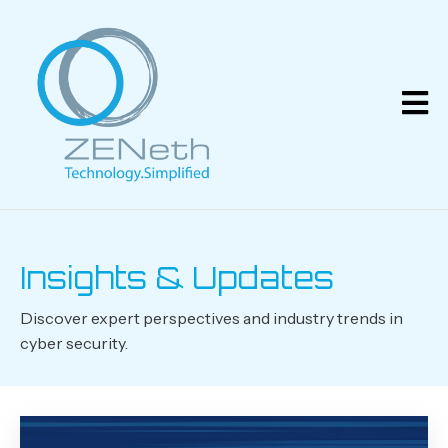
Insights & Updates
Discover expert perspectives and industry trends in
cyber security.