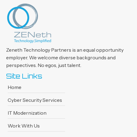
Zeneth Technology Partners is an
equal opportunity
employer. We
welcome diverse backgrounds and
perspectives. No egos, just talent.
Site Links
Home
Cyber Security Services
IT Modernization
Work With Us