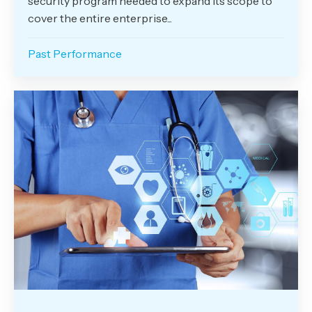
security program needed to expand its scope to
cover the entire enterprise...
Past Performance