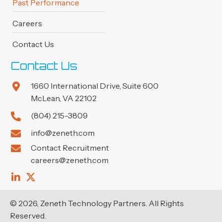
Past Performance
Careers
Contact Us
Contact Us
1660 International Drive, Suite 600
McLean, VA 22102
(804) 215-3809
info@zeneth.com
Contact Recruitment
careers@zeneth.com
© 2026, Zeneth Technology Partners. All Rights
Reserved.