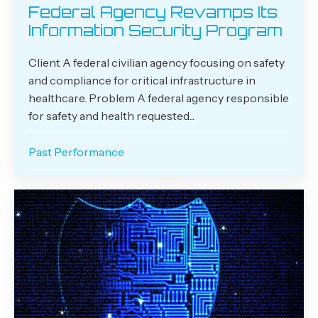
Federal Agency Revamps Its
Information Security Program
Client A federal civilian agency focusing on safety
and compliance for critical infrastructure in
healthcare. Problem A federal agency responsible
for safety and health requested...
Past Performance